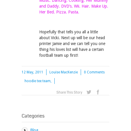
Music. Dancing. Cooking. Her Mummy
and Daddy. DVD’s. Wii. Hair. Make Up.
Her Bed. Pizza. Pasta.
Hopefully that tells you all a little
about Vicki. Next up will be our head
printer Jamie and we can tell you one
thing his loves list will have a certain
football team up first!
12 May, 2011
Louise MacKenzie
0 Comments
hoodie tee team,
Share This Story
Categories
Blog