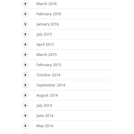
March 2016
February 2016
January 2016
July 2015
April 2015
March 2015
February 2015
October 2014
September 2014
August 2014
July 2014
June 2014
May 2014