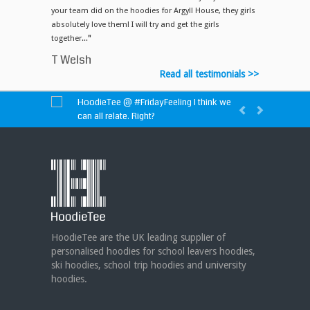
your team did on the hoodies for Argyll House, they girls
absolutely love them! I will try and get the girls
together...
"
T Welsh
Read all testimonials >>
HoodieTee @
#FridayFeeling
I think we
can all relate. Right?
HoodieTee @
https://t.co/idvWCM1Y1X
HoodieTee @ Are you looking for new
club or dance uniforms? We can create
custom dance sweatshirts, zip-up jackets or
hoodies!
https://t.co/bIWfVgezjK
HoodieTee are the UK leading supplier of
personalised hoodies for school leavers hoodies,
ski hoodies, school trip hoodies and university
hoodies.