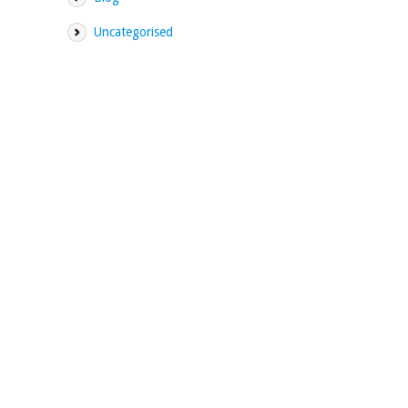
Uncategorised