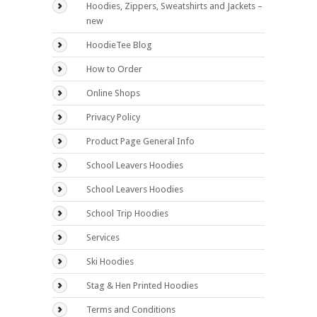
Hoodies, Zippers, Sweatshirts and Jackets –
new
HoodieTee Blog
How to Order
Online Shops
Privacy Policy
Product Page General Info
School Leavers Hoodies
School Leavers Hoodies
School Trip Hoodies
Services
Ski Hoodies
Stag & Hen Printed Hoodies
Terms and Conditions