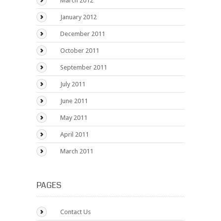
March 2012
January 2012
December 2011
October 2011
September 2011
July 2011
June 2011
May 2011
April 2011
March 2011
PAGES
Contact Us