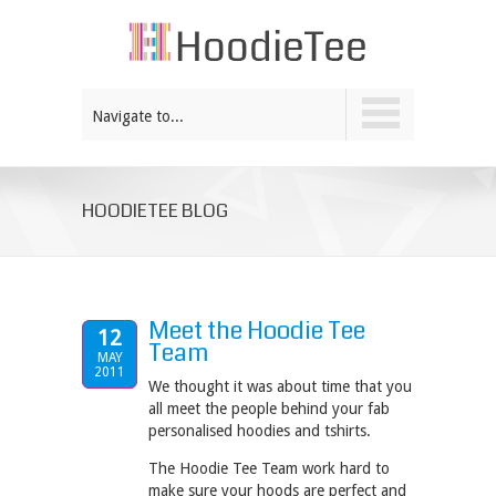
Navigate to...
HOODIETEE BLOG
Meet the Hoodie Tee
12
Team
MAY
2011
We thought it was about time that you
all meet the people behind your fab
personalised hoodies and tshirts.
The Hoodie Tee Team work hard to
make sure your hoods are perfect and