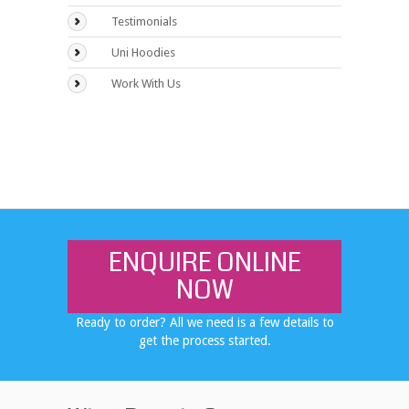
Testimonials
Uni Hoodies
Work With Us
ENQUIRE ONLINE
NOW
Ready to order? All we need is a few details to
get the process started.