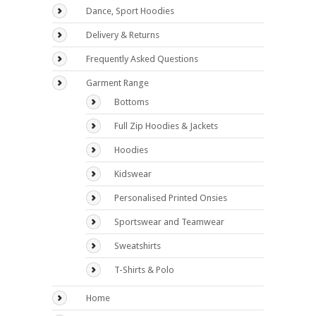
Dance, Sport Hoodies
Delivery & Returns
Frequently Asked Questions
Garment Range
Bottoms
Full Zip Hoodies & Jackets
Hoodies
Kidswear
Personalised Printed Onsies
Sportswear and Teamwear
Sweatshirts
T-Shirts & Polo
Home