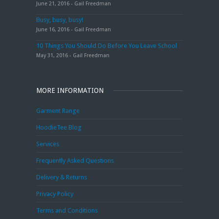
June 21, 2016 - Gail Freedman
Busy, busy, busy!
June 16, 2016 - Gail Freedman
10 Things You Should Do Before You Leave School
May 31, 2016 - Gail Freedman
MORE INFORMATION
Garment Range
HoodieTee Blog
Services
Frequently Asked Questions
Delivery & Returns
Privacy Policy
Terms and Conditions