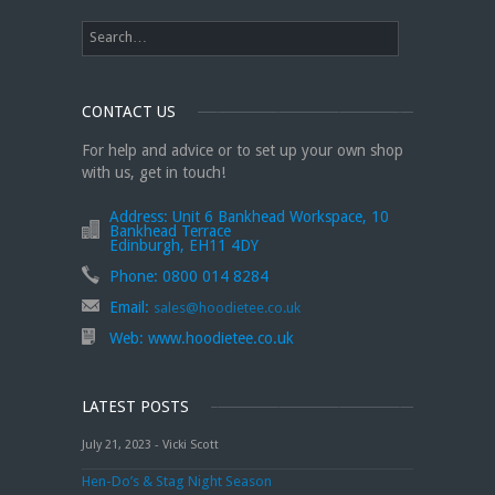
CONTACT US
For help and advice or to set up your own shop
with us, get in touch!
Address:
Unit 6 Bankhead Workspace, 10
Bankhead Terrace
Edinburgh, EH11 4DY
Phone:
0800 014 8284
Email:
sales@hoodietee.co.uk
Web:
www.hoodietee.co.uk
LATEST POSTS
July 21, 2023 - Vicki Scott
Hen-Do’s & Stag Night Season