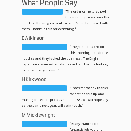
What People Say
"
The order came to school
this morning so we have the
hoodies. They’re great and everyone’s really pleased with
them! Thanks again for everything!
"
E Atkinson
"
The group headed off
this morning in their new
hoodies and they looked the business. The English
department were extremely pleased, and will be looking
to use you guys again...
"
H Kirkwood
"
Thats fantastic - thanks
for setting this up and
making the whole process so painless! We will hopefully
do the same next year, will be in touch.
"
M Micklewright
"
Many thanks for the
fantastic job you and