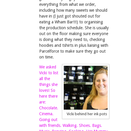
everything from what we order,
including how many sweets we should
have in (I just got shouted out for
eating a Wham Bar!!!) to organising
the production schedule. She is usually
out on the floor making sure everyone
is doing what they need to, checking
hoodies and tshirts in plus liaising with
Parcelforce to make sure they go out
on time.
We asked
Vicki to list
all the
things she
loves! So
here there
are:
Chocolate.
Cinema.
Vicki behind her ink pots
Going out
with friends. Walking. Shoes. Bags.