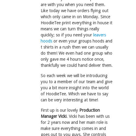
are with you when you need them.
Like today we have orders flying out
which only came in on Monday. Since
HoodieTee print everything in house it
means we can turn things really
quickly; so if you need your
leavers
hoods
or even your groups hoods and
t shirts in a rush then we can usually
do them! We even had one group who
only gave me 4 hours notice once,
thankfully we could hand deliver them.
So each week we will be introducing
you to a member of our team and give
you a bit more insight into the world
of HoodieTee. Which we have to say
can be very interesting at time!
First up is our lovely
Production
Manager Vicki
. Vicki has been with us
for 2 years now and her main role is
make sure everything comes in and
goes out to you guys. She controls