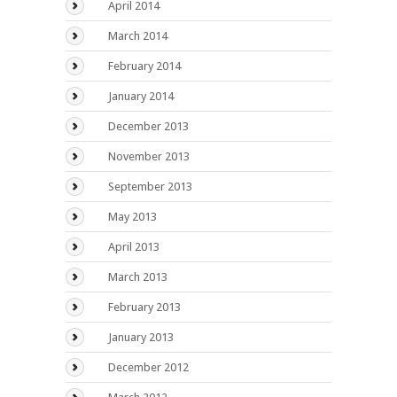
April 2014
March 2014
February 2014
January 2014
December 2013
November 2013
September 2013
May 2013
April 2013
March 2013
February 2013
January 2013
December 2012