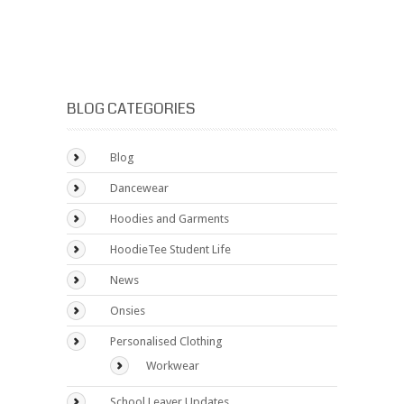
BLOG CATEGORIES
Blog
Dancewear
Hoodies and Garments
HoodieTee Student Life
News
Onsies
Personalised Clothing
Workwear
School Leaver Updates