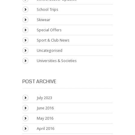
School Trips
Skiwear
Special Offers
Sport & Club News
Uncategorised
Universities & Societies
POST ARCHIVE
July 2023
June 2016
May 2016
April 2016