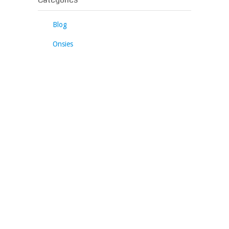
Blog
Onsies