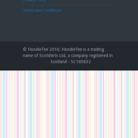
Terms and Conditions
© HoodieTee 2016; HoodieTee is a trading
name of Scotshirts Ltd, a company registered in
Scotland - SC185632