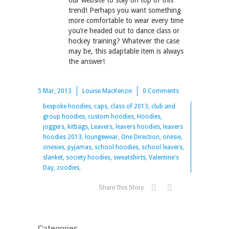
our website to stay on top of this
trend! Perhaps you want something
more comfortable to wear every time
you’re headed out to dance class or
hockey training? Whatever the case
may be, this adaptable item is always
the answer!
5 Mar, 2013
Louise MacKenzie
0 Comments
bespoke hoodies, caps, class of 2013, club and
group hoodies, custom hoodies, Hoodies,
joggers, kitbags, Leavers, leavers hoodies, leavers
hoodies 2013, loungewear, One Direction, onesie,
onesies, pyjamas, school hoodies, school leavers,
slanket, society hoodies, sweatshirts, Valentine's
Day, zoodies,
Share This Story
Categories