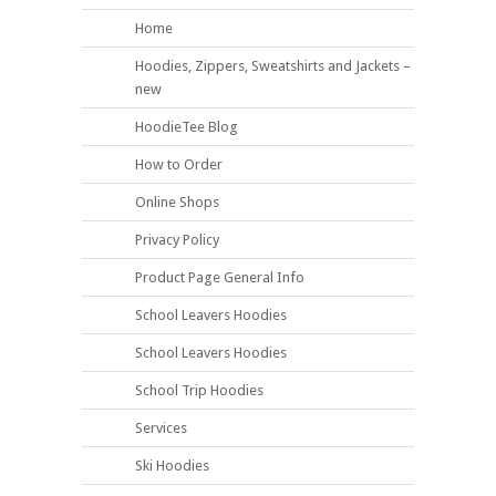
Home
Hoodies, Zippers, Sweatshirts and Jackets –
new
HoodieTee Blog
How to Order
Online Shops
Privacy Policy
Product Page General Info
School Leavers Hoodies
School Leavers Hoodies
School Trip Hoodies
Services
Ski Hoodies