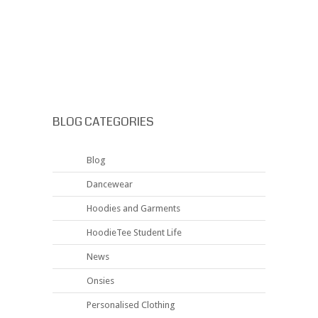
BLOG CATEGORIES
Blog
Dancewear
Hoodies and Garments
HoodieTee Student Life
News
Onsies
Personalised Clothing