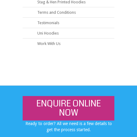
Stag & Hen Printed Hoodies
Terms and Conditions
Testimonials
Uni Hoodies
Work With Us
ENQUIRE ONLINE
NOW
Ready to order? All we need is a few details to
get the process started.