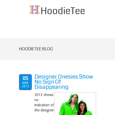
HOODIETEE BLOG
Designer Onesies Show
05
No Sign Of
MAR
Disappearing
2013
2013 shows
no
indication of
the designer