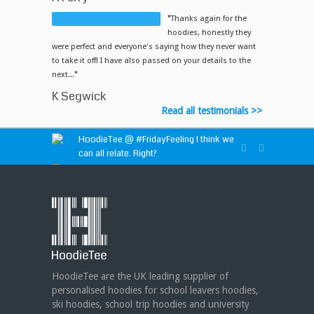
"
Thanks again for the
hoodies, honestly they
were perfect and everyone's saying how they never want
to take it off! I have also passed on your details to the
next...
"
K Segwick
Read all testimonials >>
HoodieTee @
#FridayFeeling
I think we
can all relate. Right?
HoodieTee @
https://t.co/idvWCM1Y1X
HoodieTee @ Are you looking for new
club or dance uniforms? We can create
custom dance sweatshirts, zip-up jackets or
hoodies!
https://t.co/bIWfVgezjK
HoodieTee are the UK leading supplier of
personalised hoodies for school leavers hoodies,
ski hoodies, school trip hoodies and university