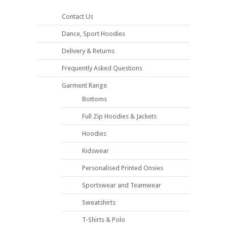
Contact Us
Dance, Sport Hoodies
Delivery & Returns
Frequently Asked Questions
Garment Range
Bottoms
Full Zip Hoodies & Jackets
Hoodies
Kidswear
Personalised Printed Onsies
Sportswear and Teamwear
Sweatshirts
T-Shirts & Polo