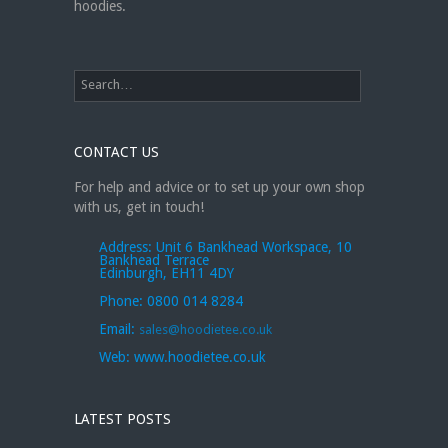
hoodies.
CONTACT US
For help and advice or to set up your own shop
with us, get in touch!
Address:
Unit 6 Bankhead Workspace, 10
Bankhead Terrace
Edinburgh, EH11 4DY
Phone:
0800 014 8284
Email:
sales@hoodietee.co.uk
Web:
www.hoodietee.co.uk
LATEST POSTS