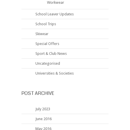
Workwear
School Leaver Updates
School Trips
Skiwear
Special Offers
Sport & Club News
Uncategorised
Universities & Societies
POST ARCHIVE
July 2023
June 2016
May 2016