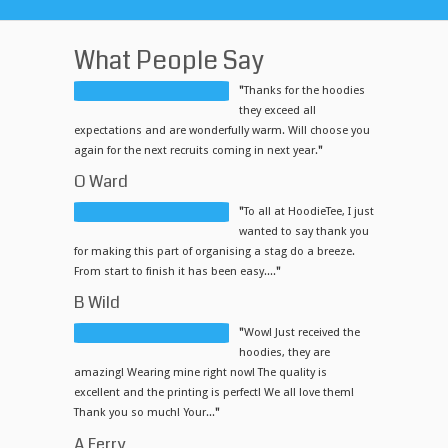
What People Say
"
Thanks for the hoodies
they exceed all
expectations and are wonderfully warm. Will choose you
again for the next recruits coming in next year.
"
O Ward
"
To all at HoodieTee, I just
wanted to say thank you
for making this part of organising a stag do a breeze.
From start to finish it has been easy....
"
B Wild
"
Wow! Just received the
hoodies, they are
amazing! Wearing mine right now! The quality is
excellent and the printing is perfect! We all love them!
Thank you so much! Your...
"
A Ferry