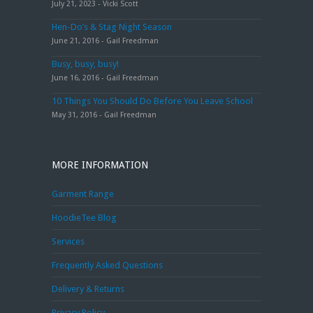
July 21, 2023 - Vicki Scott
Hen-Do’s & Stag Night Season
June 21, 2016 - Gail Freedman
Busy, busy, busy!
June 16, 2016 - Gail Freedman
10 Things You Should Do Before You Leave School
May 31, 2016 - Gail Freedman
MORE INFORMATION
Garment Range
HoodieTee Blog
Services
Frequently Asked Questions
Delivery & Returns
Privacy Policy