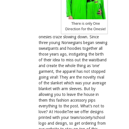
There is only One
Direction for the Onesie!
onesies craze slowing down. Since
three young Norwegians began sewing
sweatpants and hoodies together all
those years ago, instigating the birth
of their idea to miss out the waistband
and create the whole thing as ‘one’
garment, the apparel has not stopped
going viral! They are the novelty rival
of the slanket which was your average
blanket with arm sleeves. But by
allowing you to leave the house in
them this fashion accessory pips
everything to the post. What’s not to
love? At HoodieTee we offer designs
printed with your team/society/school
logo and design, so get ordering from