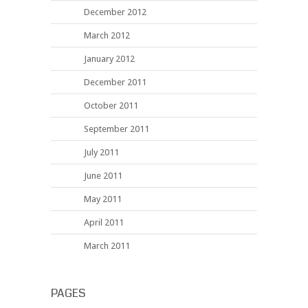
December 2012
March 2012
January 2012
December 2011
October 2011
September 2011
July 2011
June 2011
May 2011
April 2011
March 2011
PAGES