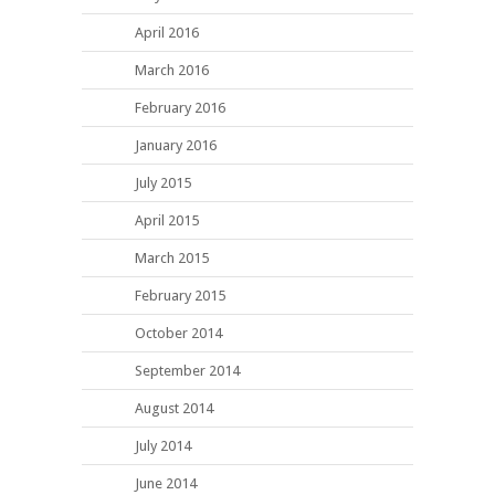
April 2016
March 2016
February 2016
January 2016
July 2015
April 2015
March 2015
February 2015
October 2014
September 2014
August 2014
July 2014
June 2014