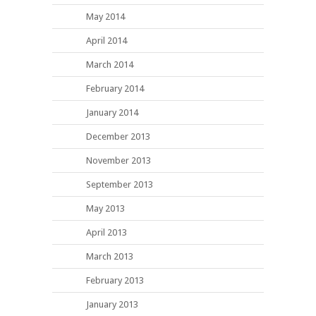
May 2014
April 2014
March 2014
February 2014
January 2014
December 2013
November 2013
September 2013
May 2013
April 2013
March 2013
February 2013
January 2013