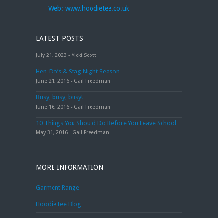
Web:
www.hoodietee.co.uk
LATEST POSTS
July 21, 2023 - Vicki Scott
Hen-Do’s & Stag Night Season
June 21, 2016 - Gail Freedman
Busy, busy, busy!
June 16, 2016 - Gail Freedman
10 Things You Should Do Before You Leave School
May 31, 2016 - Gail Freedman
MORE INFORMATION
Garment Range
HoodieTee Blog