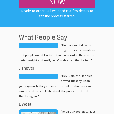
NOW
Ready to order? All we need is a few details to
get the process started.
What People Say
"
Hoodies went down a
huge success so much so
that people would like to put in a new order. They are the
perfect weight and really comfortable too, thanks for...
"
J Theyer
"
Hey Lucie, the Hoodies
arrived Tuesday! Thank
you very much, they are great. The online shop was so
simple and easy definitely took the pressure off me!
Thanks again!
"
L West
"
To all at HoodieTee, I just