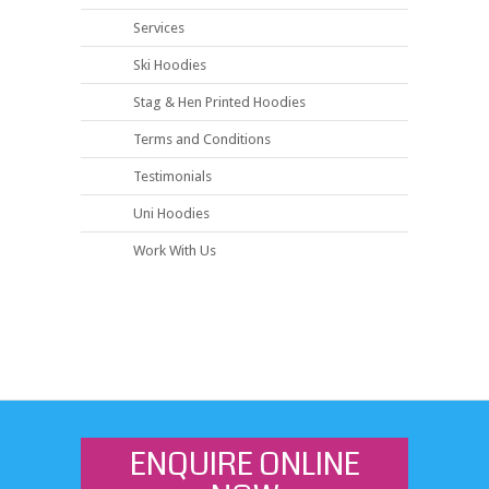
Services
Ski Hoodies
Stag & Hen Printed Hoodies
Terms and Conditions
Testimonials
Uni Hoodies
Work With Us
ENQUIRE ONLINE