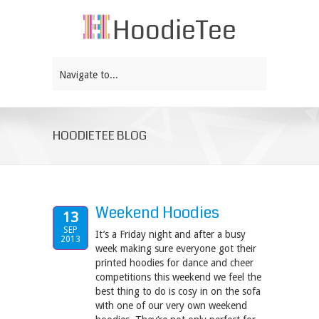
Navigate to...
HOODIETEE BLOG
Weekend Hoodies
13
SEP
It’s a Friday night and after a busy
2013
week making sure everyone got their
printed hoodies for dance and cheer
competitions this weekend we feel the
best thing to do is cosy in on the sofa
with one of our very own weekend