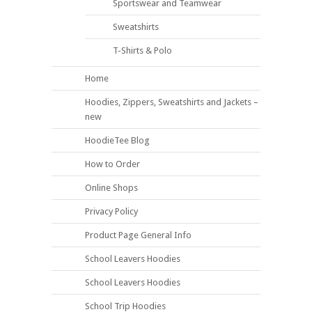
Sportswear and Teamwear
Sweatshirts
T-Shirts & Polo
Home
Hoodies, Zippers, Sweatshirts and Jackets –
new
HoodieTee Blog
How to Order
Online Shops
Privacy Policy
Product Page General Info
School Leavers Hoodies
School Leavers Hoodies
School Trip Hoodies