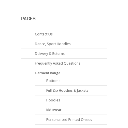
PAGES
Contact Us
Dance, Sport Hoodies
Delivery & Returns
Frequently Asked Questions
Garment Range
Bottoms
Full Zip Hoodies & Jackets
Hoodies
Kidswear
Personalised Printed Onsies