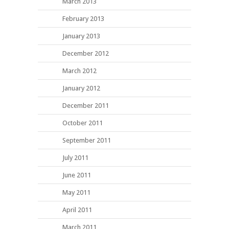
March 2013
February 2013
January 2013
December 2012
March 2012
January 2012
December 2011
October 2011
September 2011
July 2011
June 2011
May 2011
April 2011
March 2011