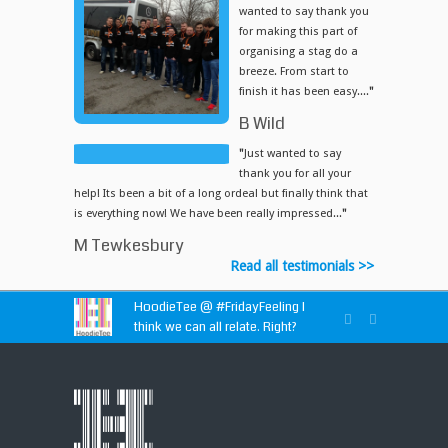
wanted to say thank you
for making this part of
organising a stag do a
breeze. From start to
finish it has been easy....
"
B Wild
"
Just wanted to say
thank you for all your
help! Its been a bit of a long ordeal but finally think that
is everything now! We have been really impressed...
"
M Tewkesbury
Read all testimonials >>
HoodieTee @
#FridayFeeling
I
think we can all relate. Right?
HoodieTee @
https://t.co/idvWCM1Y1X
HoodieTee @ Are you looking for
new club or dance uniforms? We
can create custom dance sweatshirts, zip-up