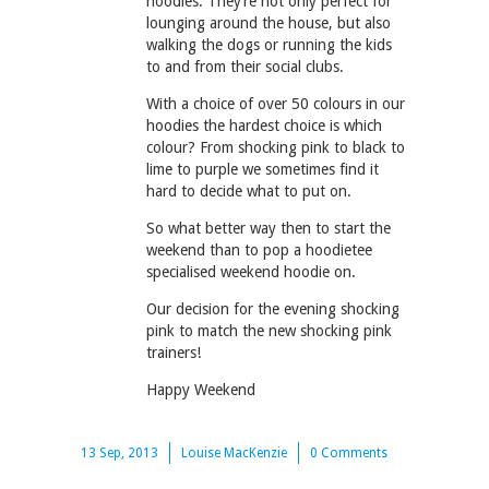
hoodies. They’re not only perfect for
lounging around the house, but also
walking the dogs or running the kids
to and from their social clubs.
With a choice of over 50 colours in our
hoodies the hardest choice is which
colour? From shocking pink to black to
lime to purple we sometimes find it
hard to decide what to put on.
So what better way then to start the
weekend than to pop a hoodietee
specialised weekend hoodie on.
Our decision for the evening shocking
pink to match the new shocking pink
trainers!
Happy Weekend
13 Sep, 2013
Louise MacKenzie
0 Comments