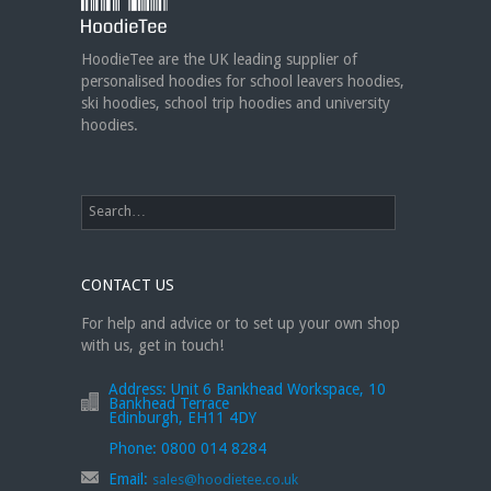
jackets or hoodies!
https://t.co/bIWfVgezjK
HoodieTee are the UK leading supplier of
personalised hoodies for school leavers hoodies,
ski hoodies, school trip hoodies and university
hoodies.
CONTACT US
For help and advice or to set up your own shop
with us, get in touch!
Address:
Unit 6 Bankhead Workspace, 10
Bankhead Terrace
Edinburgh, EH11 4DY
Phone:
0800 014 8284
Email:
sales@hoodietee.co.uk