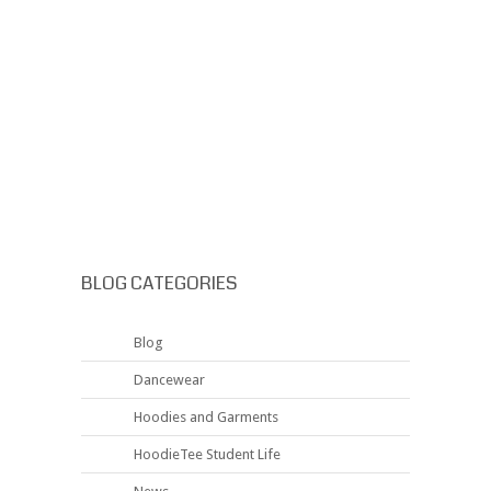
BLOG CATEGORIES
Blog
Dancewear
Hoodies and Garments
HoodieTee Student Life