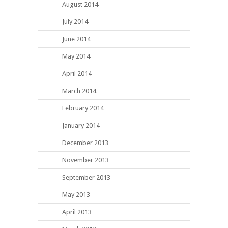
August 2014
July 2014
June 2014
May 2014
April 2014
March 2014
February 2014
January 2014
December 2013
November 2013
September 2013
May 2013
April 2013