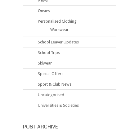
News
Onsies
Personalised Clothing
Workwear
School Leaver Updates
School Trips
Skiwear
Special Offers
Sport & Club News
Uncategorised
Universities & Societies
POST ARCHIVE