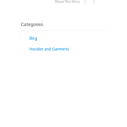
Share This Story
Categories
Blog
Hoodies and Garments