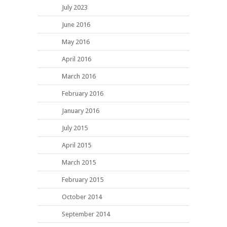
July 2023
June 2016
May 2016
April 2016
March 2016
February 2016
January 2016
July 2015
April 2015
March 2015
February 2015
October 2014
September 2014