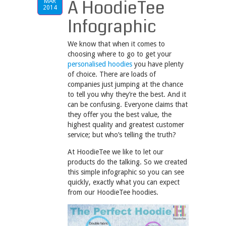
A HoodieTee
MAR
2014
Infographic
We know that when it comes to
choosing where to go to get your
personalised hoodies
you have plenty
of choice. There are loads of
companies just jumping at the chance
to tell you why they’re the best. And it
can be confusing. Everyone claims that
they offer you the best value, the
highest quality and greatest customer
service; but who’s telling the truth?
At HoodieTee we like to let our
products do the talking. So we created
this simple infographic so you can see
quickly, exactly what you can expect
from our HoodieTee hoodies.