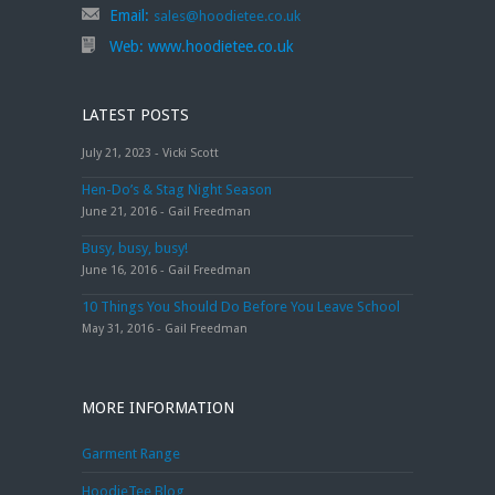
Email:
sales@hoodietee.co.uk
Web:
www.hoodietee.co.uk
LATEST POSTS
July 21, 2023 - Vicki Scott
Hen-Do’s & Stag Night Season
June 21, 2016 - Gail Freedman
Busy, busy, busy!
June 16, 2016 - Gail Freedman
10 Things You Should Do Before You Leave School
May 31, 2016 - Gail Freedman
MORE INFORMATION
Garment Range
HoodieTee Blog