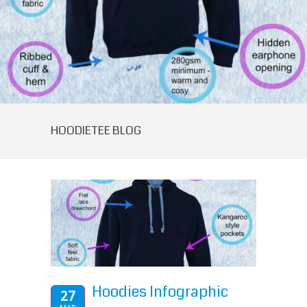
HOODIETEE BLOG
Hoodies Infographic
27