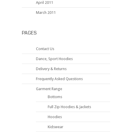
April 2011
March 2011
PAGES
Contact Us
Dance, Sport Hoodies
Delivery & Returns
Frequently Asked Questions
Garment Range
Bottoms
Full Zip Hoodies & Jackets
Hoodies
Kidswear