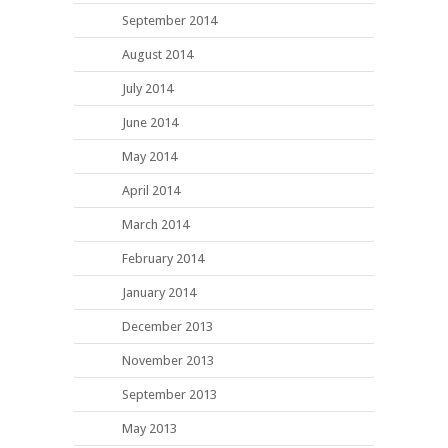
September 2014
August 2014
July 2014
June 2014
May 2014
April 2014
March 2014
February 2014
January 2014
December 2013
November 2013
September 2013
May 2013