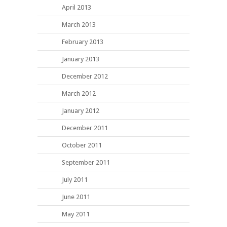
April 2013
March 2013
February 2013
January 2013
December 2012
March 2012
January 2012
December 2011
October 2011
September 2011
July 2011
June 2011
May 2011