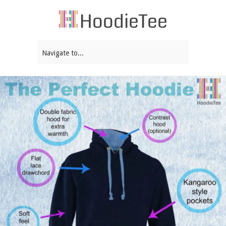
Navigate to...