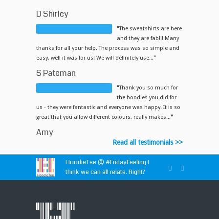
D Shirley
"
The sweatshirts are here
and they are fab!!! Many
thanks for all your help. The process was so simple and
easy, well it was for us! We will definitely use...
"
S Pateman
"
Thank you so much for
the hoodies you did for
us - they were fantastic and everyone was happy. It is so
great that you allow different colours, really makes...
"
Amy
Read all testimonials >>
HoodieTee @
#FridayFeeling
I
think we can all relate. Right?
HoodieTee @
https://t.co/idvWCM1Y1X
HoodieTee @ Are you looking for
new club or dance uniforms? We