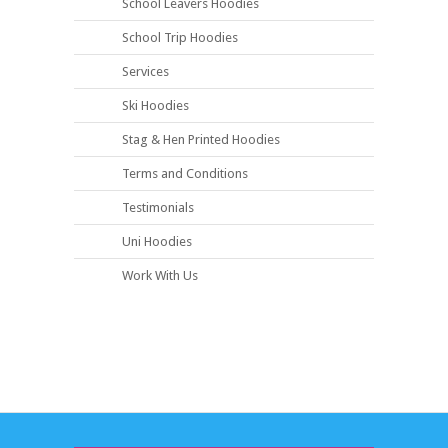
School Leavers Hoodies
School Trip Hoodies
Services
Ski Hoodies
Stag & Hen Printed Hoodies
Terms and Conditions
Testimonials
Uni Hoodies
Work With Us