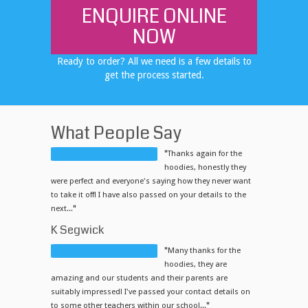
ENQUIRE ONLINE
NOW
Ready to order? All we need is a few details to
get the process started.
What People Say
"
Thanks again for the
hoodies, honestly they
were perfect and everyone's saying how they never want
to take it off! I have also passed on your details to the
next...
"
K Segwick
"
Many thanks for the
hoodies, they are
amazing and our students and their parents are
suitably impressed! I've passed your contact details on
to some other teachers within our school...
"