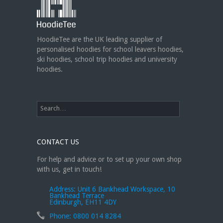
can create custom dance sweatshirts, zip-up
jackets or hoodies!
https://t.co/bIWfVgezjK
HoodieTee are the UK leading supplier of
personalised hoodies for school leavers hoodies,
ski hoodies, school trip hoodies and university
hoodies.
CONTACT US
For help and advice or to set up your own shop
with us, get in touch!
Address:
Unit 6 Bankhead Workspace, 10
Bankhead Terrace
Edinburgh, EH11 4DY
Phone:
0800 014 8284