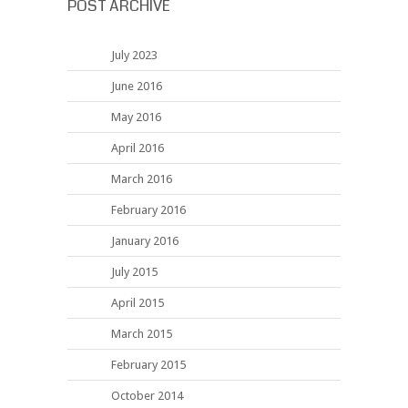
POST ARCHIVE
July 2023
June 2016
May 2016
April 2016
March 2016
February 2016
January 2016
July 2015
April 2015
March 2015
February 2015
October 2014