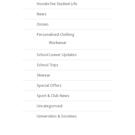
HoodieTee Student Life
News
Onsies
Personalised Clothing
Workwear
School Leaver Updates
School Trips
Skiwear
Special Offers
Sport & Club News
Uncategorised
Universities & Societies