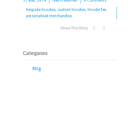
27 Mar, 2014
Gail Freedman
0 Comments
bespoke hoodies, custom hoodies, HoodieTee,
personalised merchandise,
Share This Story
Categories
Blog