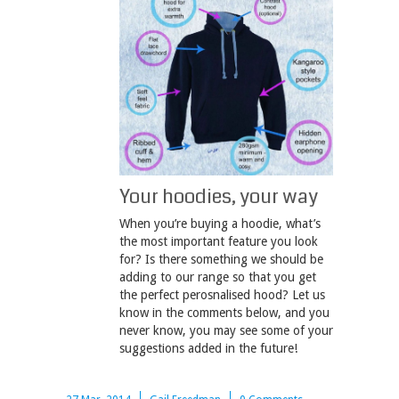
Your hoodies, your way
When you’re buying a hoodie, what’s
the most important feature you look
for? Is there something we should be
adding to our range so that you get
the perfect perosnalised hood? Let us
know in the comments below, and you
never know, you may see some of your
suggestions added in the future!