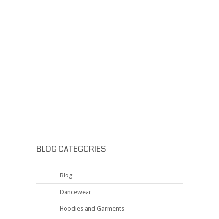
BLOG CATEGORIES
Blog
Dancewear
Hoodies and Garments