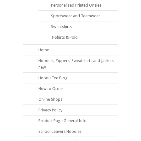
Personalised Printed Onsies
Sportswear and Teamwear
Sweatshirts
T-Shirts & Polo
Home
Hoodies, Zippers, Sweatshirts and Jackets –
new
HoodieTee Blog
How to Order
Online Shops
Privacy Policy
Product Page General Info
School Leavers Hoodies