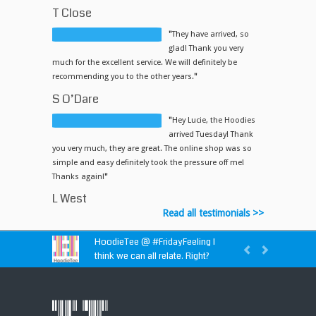
T Close
"
They have arrived, so
glad! Thank you very
much for the excellent service. We will definitely be
recommending you to the other years.
"
S O’Dare
"
Hey Lucie, the Hoodies
arrived Tuesday! Thank
you very much, they are great. The online shop was so
simple and easy definitely took the pressure off me!
Thanks again!
"
L West
Read all testimonials >>
HoodieTee @
#FridayFeeling
I
think we can all relate. Right?
HoodieTee @
https://t.co/idvWCM1Y1X
HoodieTee @ Are you looking for