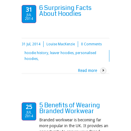
6 Surprising Facts
31
About Hoodies
JUL
2014
31 Jul, 2014
Louise MacKenzie
0 Comments
hoodie history, leaver hoodies, personalised
hoodies,
Read more
5 Benefits of Wearing
25
Branded Workwear
JUL
2014
Branded workwear is becoming far
more popular in the UK. It provides an