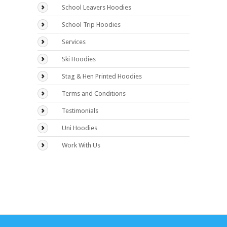
School Leavers Hoodies
School Trip Hoodies
Services
Ski Hoodies
Stag & Hen Printed Hoodies
Terms and Conditions
Testimonials
Uni Hoodies
Work With Us