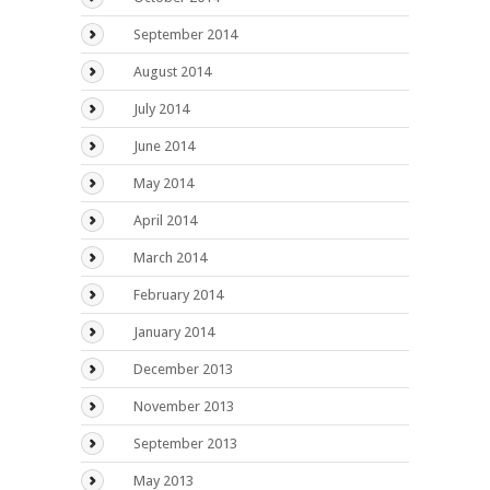
September 2014
August 2014
July 2014
June 2014
May 2014
April 2014
March 2014
February 2014
January 2014
December 2013
November 2013
September 2013
May 2013