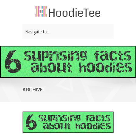
Navigate to...
ARCHIVE