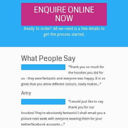
ENQUIRE ONLINE
NOW
Ready to order? All we need is a few details to
get the process started.
What People Say
"
Thank you so much for
the hoodies you did for
us - they were fantastic and everyone was happy. It is so
great that you allow different colours, really makes...
"
Amy
"
I would just like to say
thank you for our
hoodies! They're absolutely fantastic! I shall email you a
picture next week with everyone wearing them for your
twitter/facebook accounts....
"