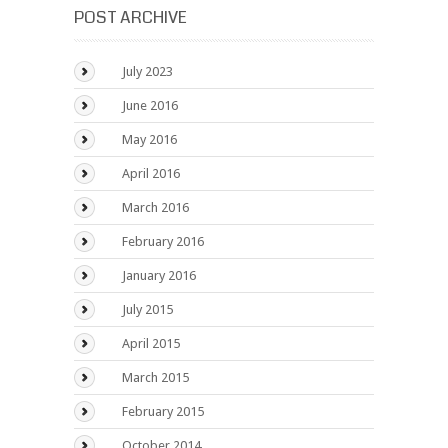
POST ARCHIVE
July 2023
June 2016
May 2016
April 2016
March 2016
February 2016
January 2016
July 2015
April 2015
March 2015
February 2015
October 2014