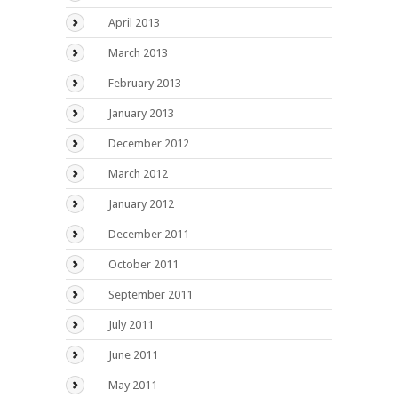
April 2013
March 2013
February 2013
January 2013
December 2012
March 2012
January 2012
December 2011
October 2011
September 2011
July 2011
June 2011
May 2011