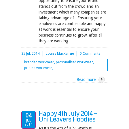
opportunity to ensure your Brand
stands out from the crowd and an
investment which many companies are
taking advantage of. Ensuring your
employees are comfortable and happy
at work is essential to ensure your
business continues to grow, after all
they are working
25 Jul, 2014
Louise MacKenzie
0 Comments
branded workwear, personalised workwear,
printed workwear,
Read more
Happy 4th July 2014 –
04
Uni Leavers Hoodies
JUL
2014
As it’s the 4th of July, which is