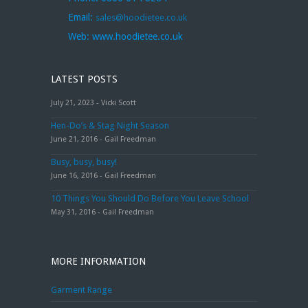
Email:
sales@hoodietee.co.uk
Web:
www.hoodietee.co.uk
LATEST POSTS
July 21, 2023 - Vicki Scott
Hen-Do’s & Stag Night Season
June 21, 2016 - Gail Freedman
Busy, busy, busy!
June 16, 2016 - Gail Freedman
10 Things You Should Do Before You Leave School
May 31, 2016 - Gail Freedman
MORE INFORMATION
Garment Range