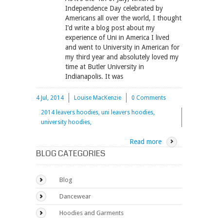
Independence Day celebrated by
Americans all over the world, I thought
I’d write a blog post about my
experience of Uni in America I lived
and went to University in American for
my third year and absolutely loved my
time at Butler University in
Indianapolis. It was
4 Jul, 2014
Louise MacKenzie
0 Comments
2014 leavers hoodies, uni leavers hoodies,
university hoodies,
Read more
BLOG CATEGORIES
Blog
Dancewear
Hoodies and Garments