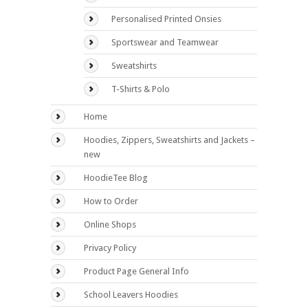
Personalised Printed Onsies
Sportswear and Teamwear
Sweatshirts
T-Shirts & Polo
Home
Hoodies, Zippers, Sweatshirts and Jackets –
new
HoodieTee Blog
How to Order
Online Shops
Privacy Policy
Product Page General Info
School Leavers Hoodies