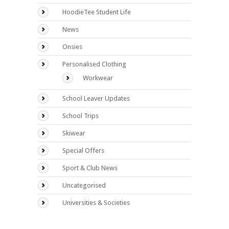
HoodieTee Student Life
News
Onsies
Personalised Clothing
Workwear
School Leaver Updates
School Trips
Skiwear
Special Offers
Sport & Club News
Uncategorised
Universities & Societies