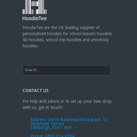
new club or dance uniforms? We
can create custom dance sweatshirts, zip-up
jackets or hoodies!
https://t.co/bIWfVgezjK
HoodieTee are the UK leading supplier of
personalised hoodies for school leavers hoodies,
ski hoodies, school trip hoodies and university
hoodies.
CONTACT US
For help and advice or to set up your own shop
with us, get in touch!
Address:
Unit 6 Bankhead Workspace, 10
Bankhead Terrace
Edinburgh, EH11 4DY
Phone:
0800 014 8284