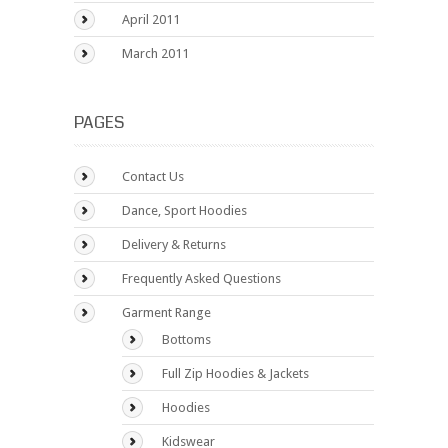
April 2011
March 2011
PAGES
Contact Us
Dance, Sport Hoodies
Delivery & Returns
Frequently Asked Questions
Garment Range
Bottoms
Full Zip Hoodies & Jackets
Hoodies
Kidswear