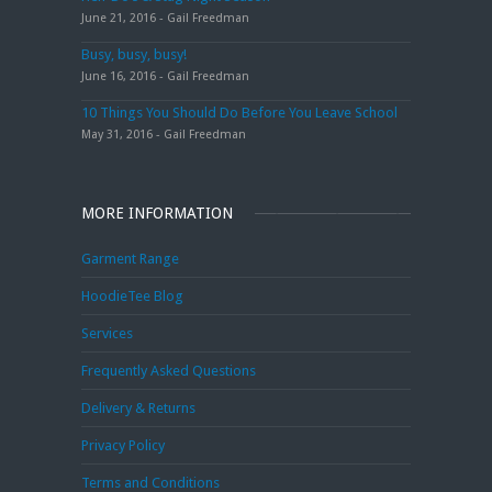
June 21, 2016 - Gail Freedman
Busy, busy, busy!
June 16, 2016 - Gail Freedman
10 Things You Should Do Before You Leave School
May 31, 2016 - Gail Freedman
MORE INFORMATION
Garment Range
HoodieTee Blog
Services
Frequently Asked Questions
Delivery & Returns
Privacy Policy
Terms and Conditions