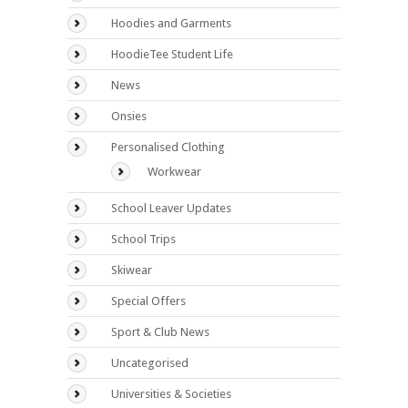
Hoodies and Garments
HoodieTee Student Life
News
Onsies
Personalised Clothing
Workwear
School Leaver Updates
School Trips
Skiwear
Special Offers
Sport & Club News
Uncategorised
Universities & Societies