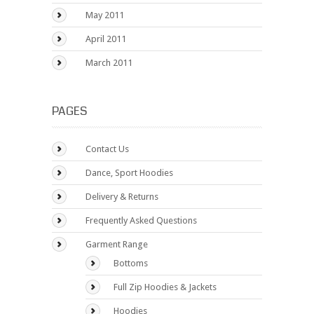
May 2011
April 2011
March 2011
PAGES
Contact Us
Dance, Sport Hoodies
Delivery & Returns
Frequently Asked Questions
Garment Range
Bottoms
Full Zip Hoodies & Jackets
Hoodies