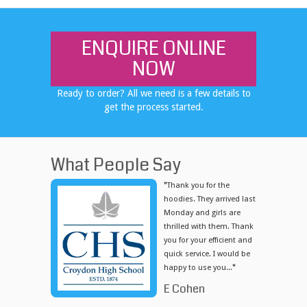
ENQUIRE ONLINE
NOW
Ready to order? All we need is a few details to
get the process started.
What People Say
"
Thank you for the
hoodies. They arrived last
Monday and girls are
thrilled with them. Thank
you for your efficient and
quick service. I would be
happy to use you...
"
E Cohen