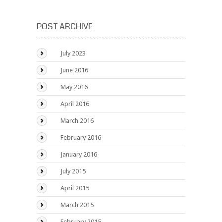
POST ARCHIVE
July 2023
June 2016
May 2016
April 2016
March 2016
February 2016
January 2016
July 2015
April 2015
March 2015
February 2015