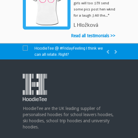
girls will too :) I’ll send
some pics post hen wknd
for a laugh ;) All the...
"
L Hložková
Read all testimonials >>
HoodieTee @
#FridayFeeling
I think we
can all relate. Right?
HoodieTee @
https://t.co/idvWCM1Y1X
HoodieTee @ Are you looking for new
club or dance uniforms? We can create
custom dance sweatshirts, zip-up jackets or
hoodies!
https://t.co/bIWfVgezjK
HoodieTee are the UK leading supplier of
personalised hoodies for school leavers hoodies,
ski hoodies, school trip hoodies and university
hoodies.