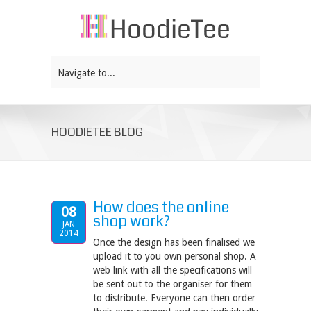
Navigate to...
HOODIETEE BLOG
How does the online
08
shop work?
JAN
2014
Once the design has been finalised we
upload it to you own personal shop. A
web link with all the specifications will
be sent out to the organiser for them
to distribute. Everyone can then order