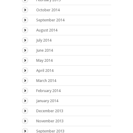
October 2014
September 2014
August 2014
July 2014
June 2014
May 2014
April 2014
March 2014
February 2014
January 2014
December 2013
November 2013
September 2013