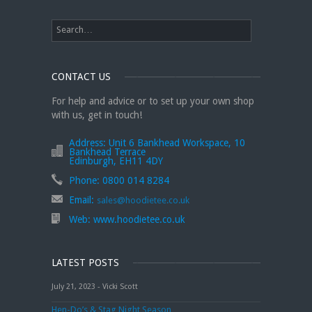
CONTACT US
For help and advice or to set up your own shop
with us, get in touch!
Address:
Unit 6 Bankhead Workspace, 10
Bankhead Terrace
Edinburgh, EH11 4DY
Phone:
0800 014 8284
Email:
sales@hoodietee.co.uk
Web:
www.hoodietee.co.uk
LATEST POSTS
July 21, 2023 - Vicki Scott
Hen-Do’s & Stag Night Season