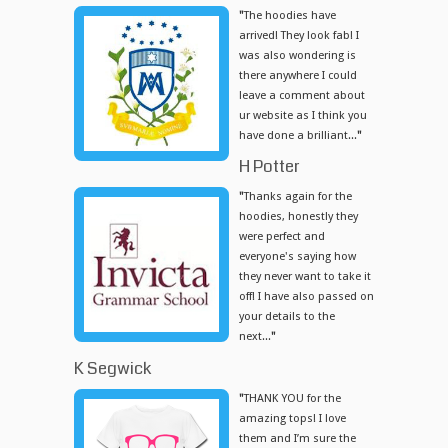
"
The hoodies have
arrived! They look fab! I
was also wondering is
there anywhere I could
leave a comment about
ur website as I think you
have done a brilliant...
"
H Potter
"
Thanks again for the
hoodies, honestly they
were perfect and
everyone's saying how
they never want to take it
off! I have also passed on
your details to the
next...
"
K Segwick
"
THANK YOU for the
amazing tops! I love
them and I’m sure the