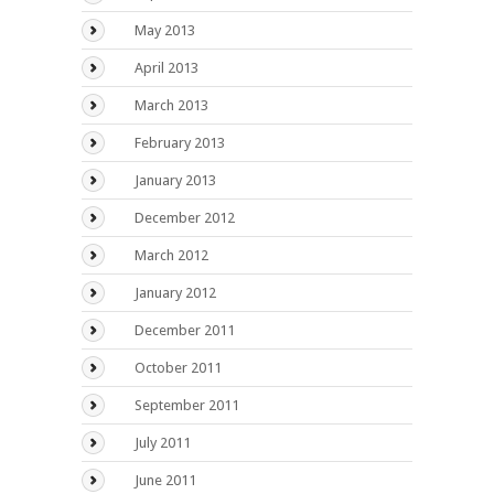
May 2013
April 2013
March 2013
February 2013
January 2013
December 2012
March 2012
January 2012
December 2011
October 2011
September 2011
July 2011
June 2011