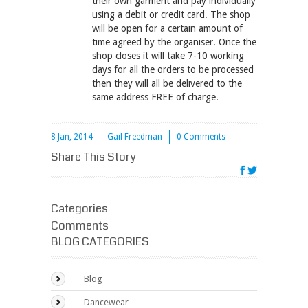
their own garment and pay individually
using a debit or credit card. The shop
will be open for a certain amount of
time agreed by the organiser. Once the
shop closes it will take 7-10 working
days for all the orders to be processed
then they will all be delivered to the
same address FREE of charge.
8 Jan, 2014
Gail Freedman
0 Comments
Share This Story
Categories
Comments
BLOG CATEGORIES
Blog
Dancewear