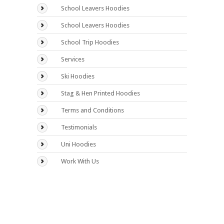
School Leavers Hoodies
School Leavers Hoodies
School Trip Hoodies
Services
Ski Hoodies
Stag & Hen Printed Hoodies
Terms and Conditions
Testimonials
Uni Hoodies
Work With Us