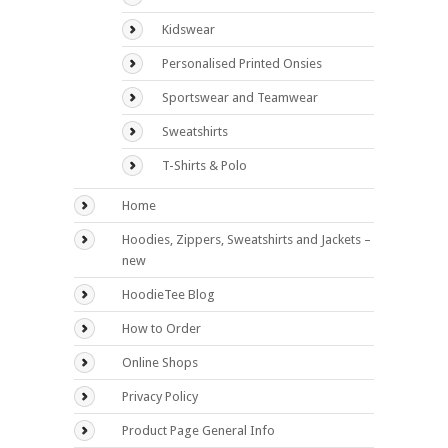
Kidswear
Personalised Printed Onsies
Sportswear and Teamwear
Sweatshirts
T-Shirts & Polo
Home
Hoodies, Zippers, Sweatshirts and Jackets –
new
HoodieTee Blog
How to Order
Online Shops
Privacy Policy
Product Page General Info