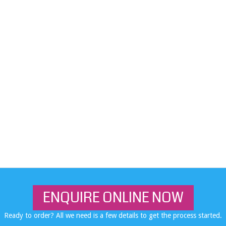
ENQUIRE ONLINE NOW
Ready to order? All we need is a few details to get the process started.