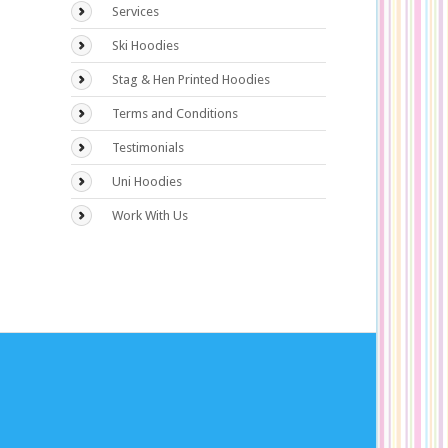
Services
Ski Hoodies
Stag & Hen Printed Hoodies
Terms and Conditions
Testimonials
Uni Hoodies
Work With Us