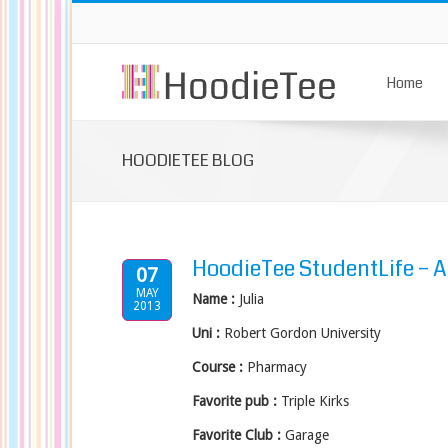
Home
HOODIETEE BLOG
HoodieTee StudentLife – 
07
MAY
Name :
Julia
2013
Uni :
Robert Gordon University
Course :
Pharmacy
Favorite pub :
Triple Kirks
Favorite Club :
Garage