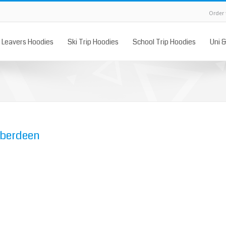
Order
Leavers Hoodies
Ski Trip Hoodies
School Trip Hoodies
Uni 
Aberdeen