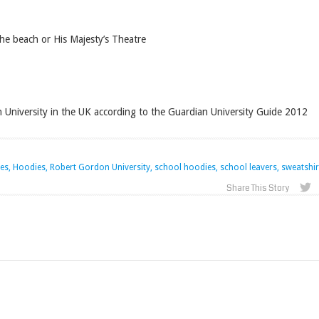
e beach or His Majesty’s Theatre
University in the UK according to the Guardian University Guide 2012
, Hoodies, Robert Gordon University, school hoodies, school leavers, sweatshir
Share This Story