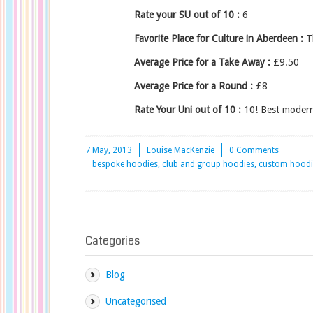
Rate your SU out of 10 :
6
Favorite Place for Culture in Aberdeen :
Th
Average Price for a Take Away :
£9.50
Average Price for a Round :
£8
Rate Your Uni out of 10 :
10! Best modern 
7 May, 2013
Louise MacKenzie
0 Comments
bespoke hoodies, club and group hoodies, custom hoodies
Categories
Blog
Uncategorised