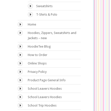
Sweatshirts
T-Shirts & Polo
Home
Hoodies, Zippers, Sweatshirts and
Jackets – new
HoodieTee Blog
How to Order
Online Shops
Privacy Policy
Product Page General Info
School Leavers Hoodies
School Leavers Hoodies
School Trip Hoodies