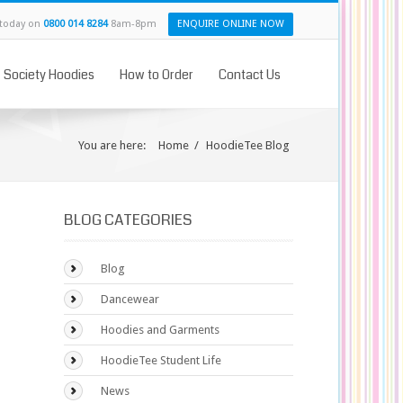
 today on
0800 014 8284
8am-8pm
ENQUIRE ONLINE NOW
& Society Hoodies
How to Order
Contact Us
You are here:
Home
/
HoodieTee Blog
BLOG CATEGORIES
Blog
Dancewear
Hoodies and Garments
HoodieTee Student Life
News