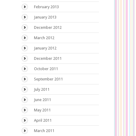
February 2013
January 2013
December 2012
March 2012
January 2012
December 2011
October 2011
September 2011
July 2011
June 2011
May 2011
April 2011
March 2011