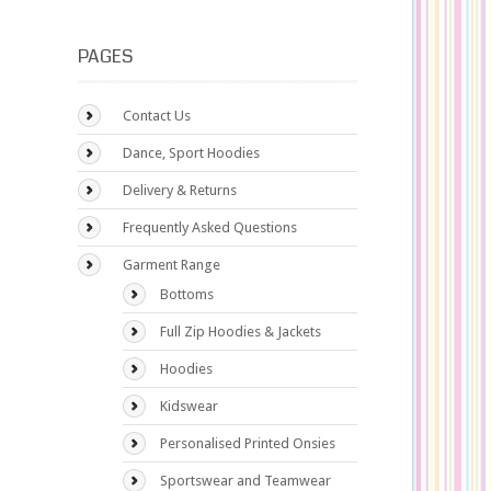
PAGES
Contact Us
Dance, Sport Hoodies
Delivery & Returns
Frequently Asked Questions
Garment Range
Bottoms
Full Zip Hoodies & Jackets
Hoodies
Kidswear
Personalised Printed Onsies
Sportswear and Teamwear