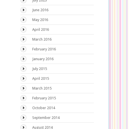
July 2023
June 2016
May 2016
April 2016
March 2016
February 2016
January 2016
July 2015
April 2015
March 2015
February 2015
October 2014
September 2014
August 2014