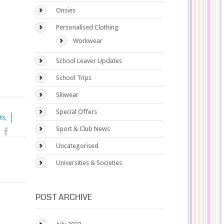
Onsies
Personalised Clothing
Workwear
School Leaver Updates
School Trips
Skiwear
Special Offers
ts,
Sport & Club News
Uncategorised
Universities & Societies
POST ARCHIVE