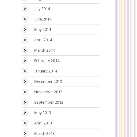
July 2014
June 2014
May 2014
April 2014
March 2014
February 2014
January 2014
December 2013
November 2013
September 2013
May 2013
April 2013
March 2013