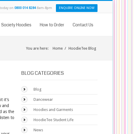
 today on
0800 014 8284
8am-8pm
ENQUIRE ONLINE NOW
& Society Hoodies
How to Order
Contact Us
You are here:
Home
/
HoodieTee Blog
BLOG CATEGORIES
Blog
 it’s
Dancewear
w and
Hoodies and Garments
nd as the
isten to
HoodieTee Student Life
News
s your