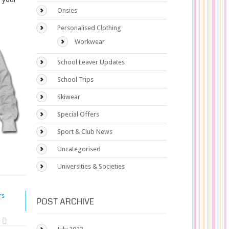
Onsies
Personalised Clothing
Workwear
School Leaver Updates
School Trips
Skiwear
Special Offers
Sport & Club News
Uncategorised
Universities & Societies
rs
POST ARCHIVE