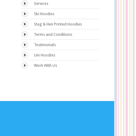
Services
Ski Hoodies
Stag & Hen Printed Hoodies
Terms and Conditions
Testimonials
Uni Hoodies
Work With Us