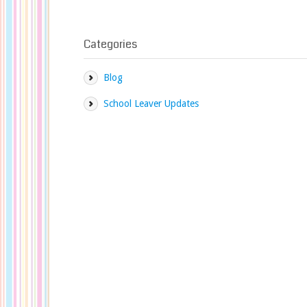
Categories
Blog
School Leaver Updates