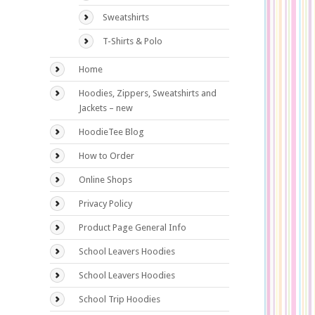
Sweatshirts
T-Shirts & Polo
Home
Hoodies, Zippers, Sweatshirts and
Jackets – new
HoodieTee Blog
How to Order
Online Shops
Privacy Policy
Product Page General Info
School Leavers Hoodies
School Leavers Hoodies
School Trip Hoodies