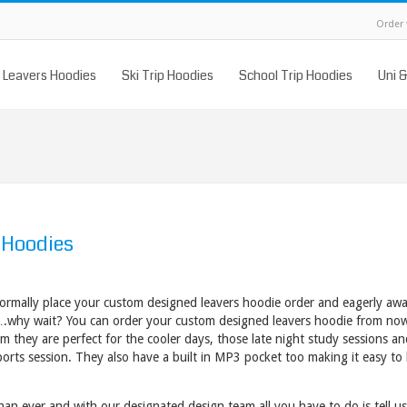
Order
Leavers Hoodies
Ski Trip Hoodies
School Trip Hoodies
Uni 
 Hoodies
normally place your custom designed leavers hoodie order and eagerly await
….why wait? You can order your custom designed leavers hoodie from no
0gsm they are perfect for the cooler days, those late night study sessions a
orts session. They also have a built in MP3 pocket too making it easy to l
han ever and with our designated design team all
you have to do is tell u