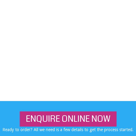
ENQUIRE ONLINE NOW
Ready to order? All we need is a few details to get the process started.