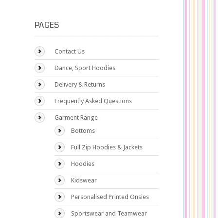
PAGES
Contact Us
Dance, Sport Hoodies
Delivery & Returns
Frequently Asked Questions
Garment Range
Bottoms
Full Zip Hoodies & Jackets
Hoodies
Kidswear
Personalised Printed Onsies
Sportswear and Teamwear