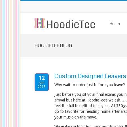
Home
HOODIETEE BLOG
Custom Designed Leavers
12
SEP
Why wait to order just before you leave?
2013
Just before you sit your final exams you 
arrival but here at HoodieTee’s we ask…
feel the full benefit of it all year. At 33
go to favorite for heading home after a sp
your music on the move.
We make customising your hoods easier t