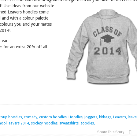
st! Use ideas from our website
ned Leavers hoodies come
 and with a colour palette
 colours you and your mates
 2014!
t ear
r for an extra 20% off all
group hoodies, comedy, custom hoodies, Hoodies, joggers, kitbags, Leavers, leave
ool leavers 2014, society hoodies, sweatshirts, zoodies,
Share This Story