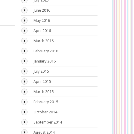
July 2023
June 2016
May 2016
April 2016
March 2016
February 2016
January 2016
July 2015
April 2015
March 2015
February 2015
October 2014
September 2014
August 2014