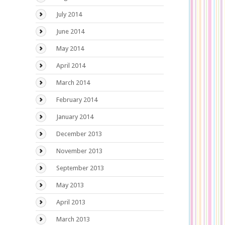
July 2014
June 2014
May 2014
April 2014
March 2014
February 2014
January 2014
December 2013
November 2013
September 2013
May 2013
April 2013
March 2013