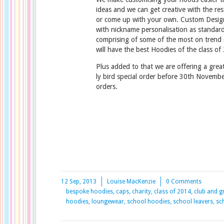
ideas and we can get creative with the re
or come up with your own. Custom Desig
with nickname personalisation as standard
comprising of some of the most on trend
will have the best Hoodies of the class of
Plus added to that we are offering a grea
ly bird special order before 30th Novembe
orders.
12 Sep, 2013
Louise MacKenzie
0 Comments
bespoke hoodies, caps, charity, class of 2014, club and 
hoodies, loungewear, school hoodies, school leavers, sch