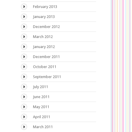
February 2013
January 2013
December 2012
March 2012
January 2012
December 2011
October 2011
September 2011
July 2011
June 2011
May 2011
April 2011
March 2011