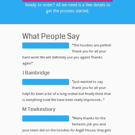
Ready to order? All we need is a few details to
get the process started.
What People Say
"
The hoodies are perfect!
Thank you for all your
hard work! We will definitely use you again! Thanks
again
"
J Bainbridge
"
Just wanted to say
thank you for all your
help! Its been a bit of a long ordeal but finally think that
is everything now! We have been really impressed...
"
M Tewkesbury
"
Many thanks for the
fantastic job you and
your team did on the hoodies for Argyll House, they girls