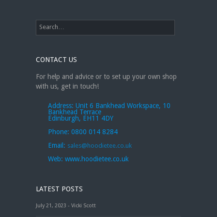
CONTACT US
For help and advice or to set up your own shop
with us, get in touch!
Address:
Unit 6 Bankhead Workspace, 10
Bankhead Terrace
Edinburgh, EH11 4DY
Phone:
0800 014 8284
Email:
sales@hoodietee.co.uk
Web:
www.hoodietee.co.uk
LATEST POSTS
July 21, 2023 - Vicki Scott