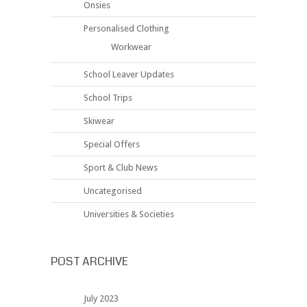
Onsies
Personalised Clothing
Workwear
School Leaver Updates
School Trips
Skiwear
Special Offers
Sport & Club News
Uncategorised
Universities & Societies
POST ARCHIVE
July 2023