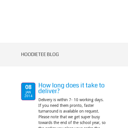
HOODIETEE BLOG
How long does it take to
08
deliver?
JAN
2014
Delivery is within 7- 10 working days.
If you need them pronto, faster
turnaround is available on request.
Please note that we get super busy
towards the end of the school year, so