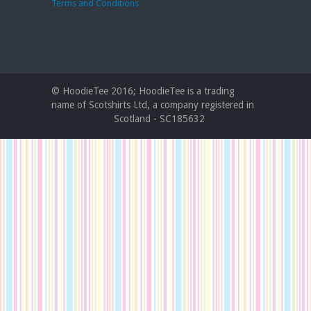
Terms and Conditions
© HoodieTee 2016; HoodieTee is a trading
name of Scotshirts Ltd, a company registered in
Scotland - SC185632