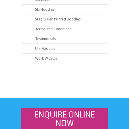
Ski Hoodies
Stag & Hen Printed Hoodies
Terms and Conditions
Testimonials
Uni Hoodies
Work With Us
ENQUIRE ONLINE
NOW