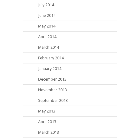
July 2014
June 2014
May 2014
April 2014
March 2014
February 2014
January 2014
December 2013
November 2013
September 2013
May 2013
April 2013
March 2013