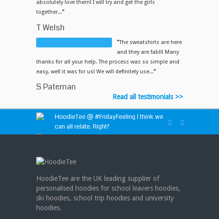
absolutely love them! I will try and get the girls
together...
"
T Welsh
"
The sweatshirts are here
and they are fab!!! Many
thanks for all your help. The process was so simple and
easy, well it was for us! We will definitely use...
"
S Pateman
Read all testimonials >>
HoodieTee @
#FridayFeeling
I think we
can all relate. Right?
HoodieTee @
https://t.co/idvWCM1Y1X
HoodieTee @ Are you looking for new
club or dance uniforms? We can create
HoodieTee are the UK leading supplier of
custom dance sweatshirts, zip-up jackets or
personalised hoodies for school leavers hoodies,
hoodies!
https://t.co/bIWfVgezjK
ski hoodies, school trip hoodies and university
hoodies.