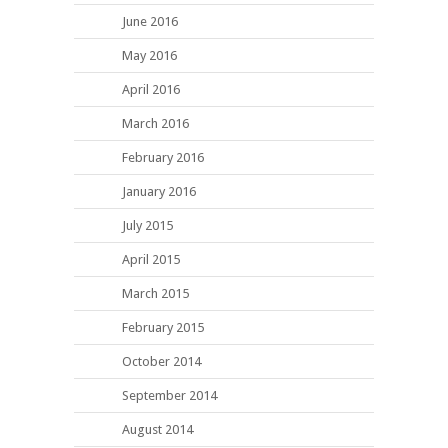
June 2016
May 2016
April 2016
March 2016
February 2016
January 2016
July 2015
April 2015
March 2015
February 2015
October 2014
September 2014
August 2014