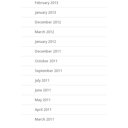
February 2013
January 2013
December 2012
March 2012
January 2012
December 2011
October 2011
September 2011
July 2011
June 2011
May 2011
April 2011
March 2011