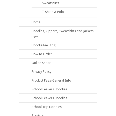
Sweatshirts
T-Shirts & Polo
Home
Hoodies, Zippers, Sweatshirts and Jackets –
new
HoodieTee Blog
How to Order
Online Shops
Privacy Policy
Product Page General Info
School Leavers Hoodies
School Leavers Hoodies
School Trip Hoodies
Services