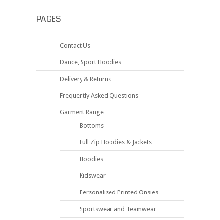
PAGES
Contact Us
Dance, Sport Hoodies
Delivery & Returns
Frequently Asked Questions
Garment Range
Bottoms
Full Zip Hoodies & Jackets
Hoodies
Kidswear
Personalised Printed Onsies
Sportswear and Teamwear