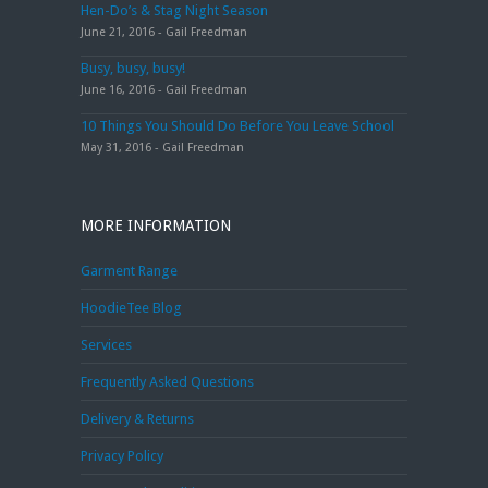
Hen-Do’s & Stag Night Season
June 21, 2016 - Gail Freedman
Busy, busy, busy!
June 16, 2016 - Gail Freedman
10 Things You Should Do Before You Leave School
May 31, 2016 - Gail Freedman
MORE INFORMATION
Garment Range
HoodieTee Blog
Services
Frequently Asked Questions
Delivery & Returns
Privacy Policy