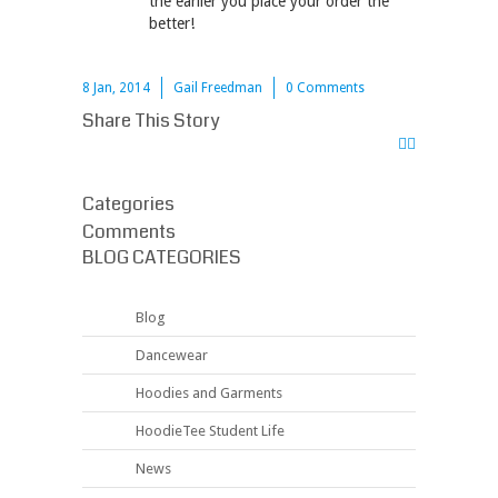
the earlier you place your order the
better!
8 Jan, 2014
Gail Freedman
0 Comments
Share This Story
Categories
Comments
BLOG CATEGORIES
Blog
Dancewear
Hoodies and Garments
HoodieTee Student Life
News