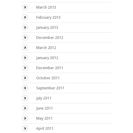
March 2013
February 2013
January 2013
December 2012
March 2012
January 2012
December 2011
October 2011
September 2011
July 2011
June 2011
May 2011
April 2011