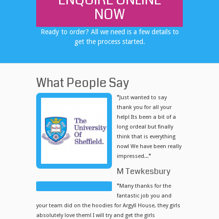
ENQUIRE ONLINE
NOW
Ready to order? All we need is a few details to
get the process started.
What People Say
"
Just wanted to say
thank you for all your
help! Its been a bit of a
long ordeal but finally
think that is everything
now! We have been really
impressed...
"
M Tewkesbury
"
Many thanks for the
fantastic job you and
your team did on the hoodies for Argyll House, they girls
absolutely love them! I will try and get the girls