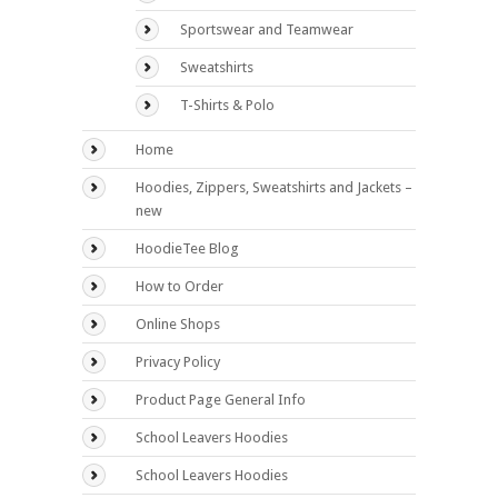
Sportswear and Teamwear
Sweatshirts
T-Shirts & Polo
Home
Hoodies, Zippers, Sweatshirts and Jackets –
new
HoodieTee Blog
How to Order
Online Shops
Privacy Policy
Product Page General Info
School Leavers Hoodies
School Leavers Hoodies