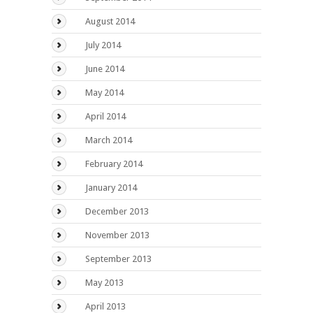
August 2014
July 2014
June 2014
May 2014
April 2014
March 2014
February 2014
January 2014
December 2013
November 2013
September 2013
May 2013
April 2013