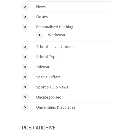
News
Onsies
Personalised Clothing
Workwear
School Leaver Updates
School Trips
Skiwear
Special Offers
Sport & Club News
Uncategorised
Universities & Societies
POST ARCHIVE