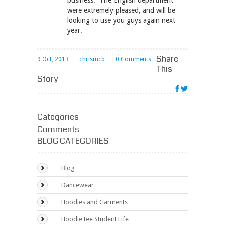
business. The English department
were extremely pleased, and will be
looking to use you guys again next
year.
Share
9 Oct, 2013
chrismcb
0 Comments
This
Story
Categories
Comments
BLOG CATEGORIES
Blog
Dancewear
Hoodies and Garments
HoodieTee Student Life