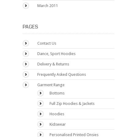
March 2011
PAGES
Contact Us
Dance, Sport Hoodies
Delivery & Returns
Frequently Asked Questions
Garment Range
Bottoms
Full Zip Hoodies & Jackets
Hoodies
Kidswear
Personalised Printed Onsies