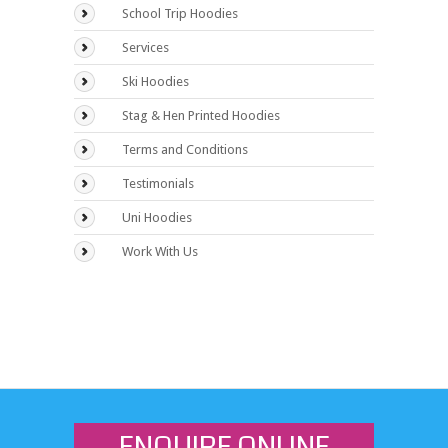
School Trip Hoodies
Services
Ski Hoodies
Stag & Hen Printed Hoodies
Terms and Conditions
Testimonials
Uni Hoodies
Work With Us