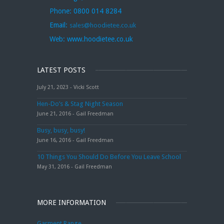
Phone:
0800 014 8284
Email:
sales@hoodietee.co.uk
Web:
www.hoodietee.co.uk
LATEST POSTS
July 21, 2023 - Vicki Scott
Hen-Do’s & Stag Night Season
June 21, 2016 - Gail Freedman
Busy, busy, busy!
June 16, 2016 - Gail Freedman
10 Things You Should Do Before You Leave School
May 31, 2016 - Gail Freedman
MORE INFORMATION
Garment Range