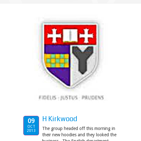
H Kirkwood
09
OCT
The group headed off this morning in
2013
their new hoodies and they looked the