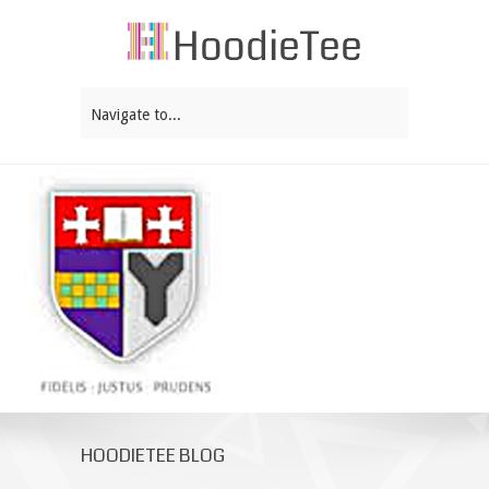
Navigate to...
HOODIETEE BLOG