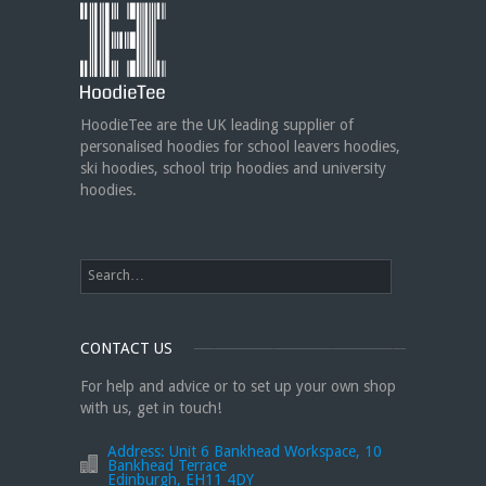
HoodieTee @ Are you looking for
new club or dance uniforms? We
can create custom dance sweatshirts, zip-up
jackets or hoodies!
https://t.co/bIWfVgezjK
HoodieTee are the UK leading supplier of
personalised hoodies for school leavers hoodies,
ski hoodies, school trip hoodies and university
hoodies.
CONTACT US
For help and advice or to set up your own shop
with us, get in touch!
Address:
Unit 6 Bankhead Workspace, 10
Bankhead Terrace
Edinburgh, EH11 4DY