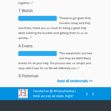
together...
"
T Welsh
"
Everyone got given their
hoodies today and they
love them, thank you so much for being a great help
while ordering the hoodies and getting them to us so
quickly,...
"
A Evans
"
The sweatshirts are here
and they are fab!!! Many
thanks for all your help. The process was so simple and
easy, well it was for us! We will definitely use...
"
S Pateman
Read all testimonials >>
HoodieTee @
#FridayFeeling
I
think we can all relate. Right?
HoodieTee @
https://t.co/idvWCM1Y1X