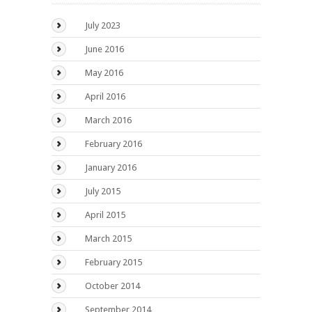
July 2023
June 2016
May 2016
April 2016
March 2016
February 2016
January 2016
July 2015
April 2015
March 2015
February 2015
October 2014
September 2014